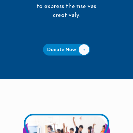
to express themselves
creatively.
Donate Now