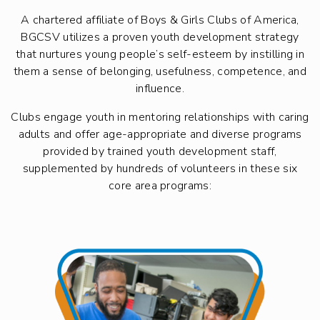
A chartered affiliate of Boys & Girls Clubs of America,
BGCSV utilizes a proven youth development strategy
that nurtures young people’s self-esteem by instilling in
them a sense of belonging, usefulness, competence, and
influence.
Clubs engage youth in mentoring relationships with caring
adults and offer age-appropriate and diverse programs
provided by trained youth development staff,
supplemented by hundreds of volunteers in these six
core area programs: