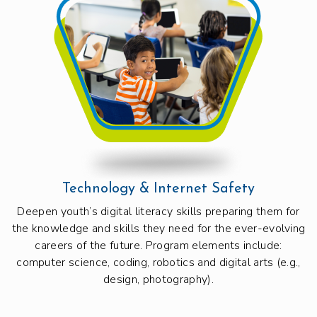
Technology & Internet Safety
Deepen youth’s digital literacy skills preparing them for
the knowledge and skills they need for the ever-evolving
careers of the future. Program elements include:
computer science, coding, robotics and digital arts (e.g.,
design, photography).