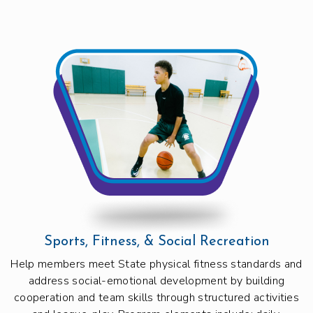
Sports, Fitness, & Social Recreation
Help members meet State physical fitness standards and
address social-emotional development by building
cooperation and team skills through structured activities