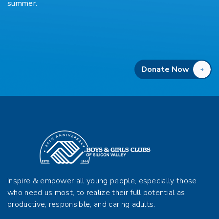
summer.
Donate Now
Inspire & empower all young people, especially those
who need us most, to realize their full potential as
productive, responsible, and caring adults.