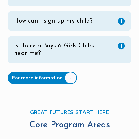
How can I sign up my child?
Is there a Boys & Girls Clubs
near me?
For more information
GREAT FUTURES START HERE
Core Program Areas