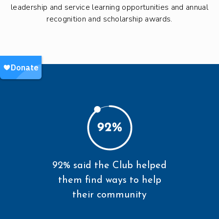
leadership and service learning opportunities and annual
recognition and scholarship awards.
92% said the Club helped
them find ways to help
their community