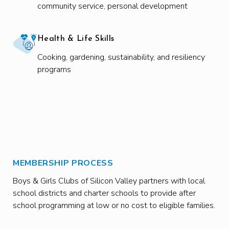
community service, personal development
Health & Life Skills
Cooking, gardening, sustainability, and resiliency
programs
MEMBERSHIP PROCESS
Boys & Girls Clubs of Silicon Valley partners with local
school districts and charter schools to provide after
school programming at low or no cost to eligible families.