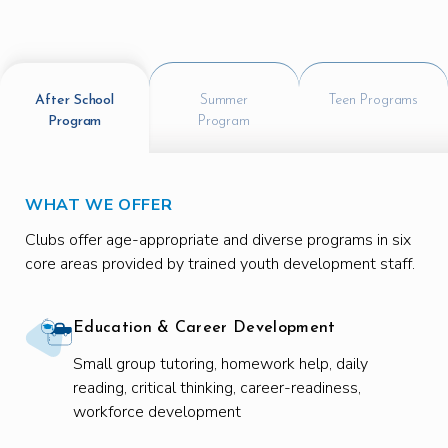
After School
Summer
Teen Programs
Program
Program
WHAT WE OFFER
Clubs offer age-appropriate and diverse programs in six
core areas provided by trained youth development staff.
Education & Career Development
Small group tutoring, homework help, daily
reading, critical thinking, career-readiness,
workforce development