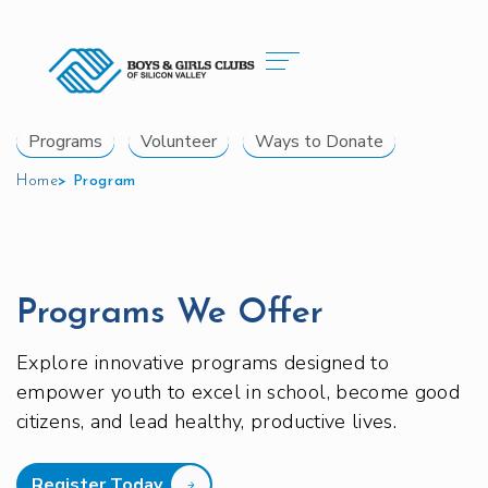
Programs
Volunteer
Ways to Donate
Home
>
Program
Programs We Offer
Explore innovative programs designed to
empower youth to excel in school, become good
citizens, and lead healthy, productive lives.
Register Today