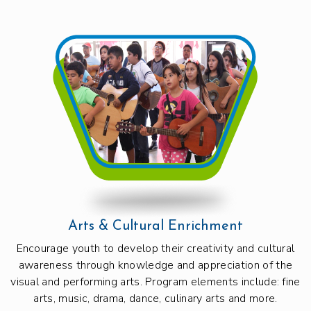
Arts & Cultural Enrichment
Encourage youth to develop their creativity and cultural
awareness through knowledge and appreciation of the
visual and performing arts. Program elements include: fine
arts, music, drama, dance, culinary arts and more.