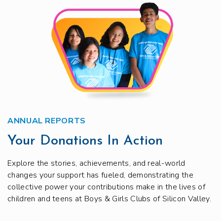
ANNUAL REPORTS
Your Donations In Action
Explore the stories, achievements, and real-world
changes your support has fueled, demonstrating the
collective power your contributions make in the lives of
children and teens at Boys & Girls Clubs of Silicon Valley.