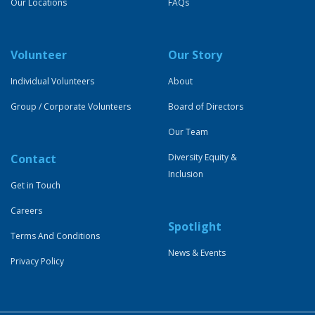
Our Locations
FAQs
Volunteer
Our Story
Individual Volunteers
About
Group / Corporate Volunteers
Board of Directors
Our Team
Contact
Diversity Equity &
Inclusion
Get in Touch
Careers
Spotlight
Terms And Conditions
News & Events
Privacy Policy