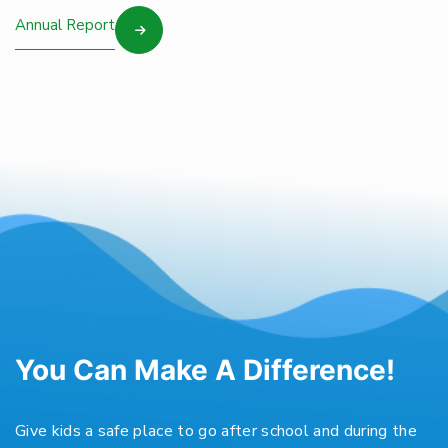
Annual Report
You Can Make A Difference!
Give kids a safe place to go after school and during the