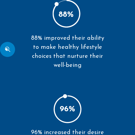
88% improved their ability
to make healthy lifestyle
choices that nurture their
well-being
96% increased their desire