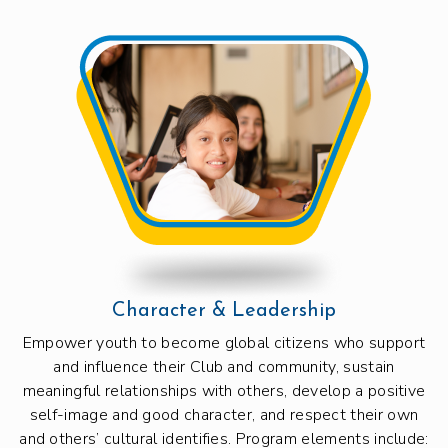
Character & Leadership
Empower youth to become global citizens who support
and influence their Club and community, sustain
meaningful relationships with others, develop a positive
self-image and good character, and respect their own
and others’ cultural identifies. Program elements include: