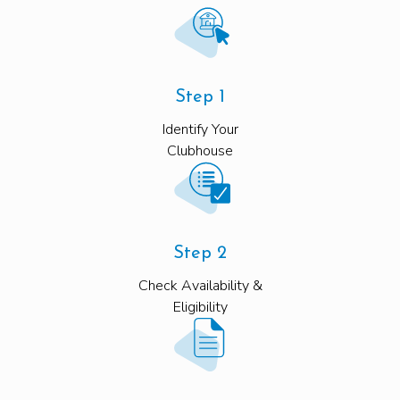
Step 1
Identify Your
Clubhouse
Step 2
Check Availability &
Eligibility