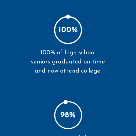
100% of high school
seniors graduated on time
and now attend college.