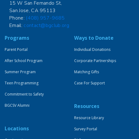
15 W San Fernando St,
San Jose, CA 95113
Phone:
(408) 957-9685
Email:
contact@bgclub.org
Programs
Ways to Donate
Parent Portal
Individual Donations
After School Program
Corporate Partnerships
Summer Program
Matching Gifts
Teen Programming
Case For Support
Commitment to Safety
BGCSV Alumni
Resources
Resource Library
Locations
Survey Portal