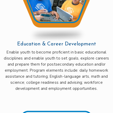
Education & Career Development
Enable youth to become proficient in basic educational
disciplines and enable youth to set goals, explore careers
and prepare them for postsecondary education and/or
employment. Program elements include: daily homework
assistance and tutoring; English-language arts, math and
science; college readiness and advising; workforce
development and employment opportunities.