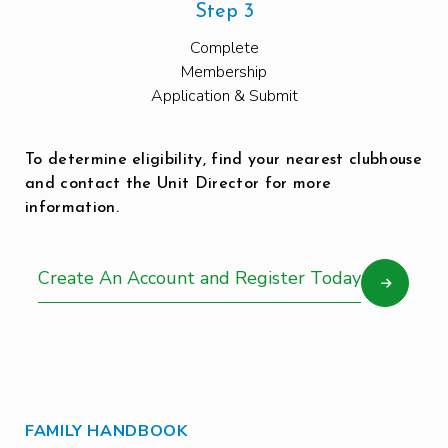
Step 3
Complete
Membership
Application & Submit
To determine eligibility, find your nearest clubhouse
and contact the Unit Director for more
information.
Create An Account and Register Today
FAMILY HANDBOOK