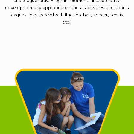
and league-play. Program elements include: daily,
developmentally appropriate fitness activities and sports
leagues (e.g., basketball, flag football, soccer, tennis,
etc.)