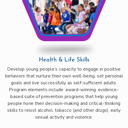
Health & Life Skills
Develop young people’s capacity to engage in positive
behaviors that nurture their own well-being, set personal
goals and live successfully as self-sufficient adults.
Program elements include: award-winning, evidence-
based suite of prevention programs that help young
people hone their decision-making and critical-thinking
skills to resist alcohol, tobacco (and other drugs), early
sexual activity and violence.