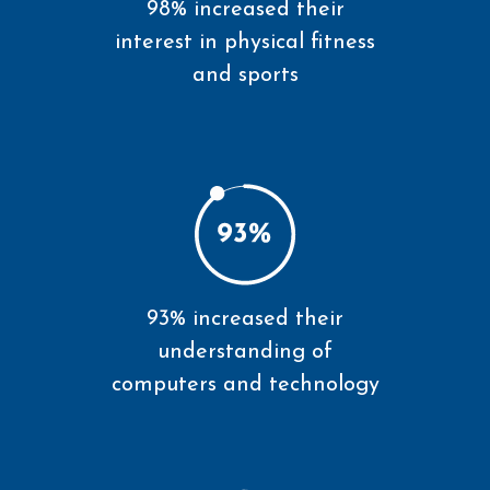
98% increased their
interest in physical fitness
and sports
93% increased their
understanding of
computers and technology