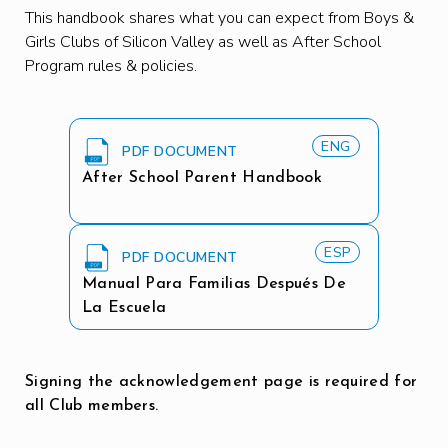
This handbook shares what you can expect from Boys &
Girls Clubs of Silicon Valley as well as After School
Program rules & policies.
ENG
PDF DOCUMENT
After School Parent Handbook
ESP
PDF DOCUMENT
Manual Para Familias Después De
La Escuela
Signing the acknowledgement page is required for
all Club members.