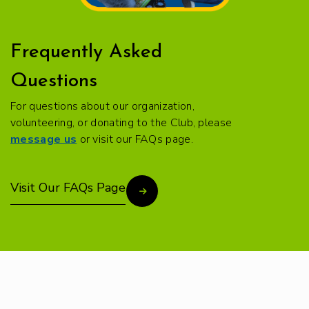
Frequently Asked
Questions
For questions about our organization,
volunteering, or donating to the Club, please
message us
or visit our FAQs page.
Visit Our FAQs Page