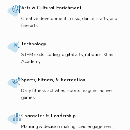
Arts & Cultural Enrichment
Creative development, music, dance, crafts, and
fine arts
Technology
STEM skills, coding, digital arts, robotics, Khan
Academy
Sports, Fitness, & Recreation
Daily fitness activities, sports leagues, active
games
Character & Leadership
Planning & decision making, civic engagement,