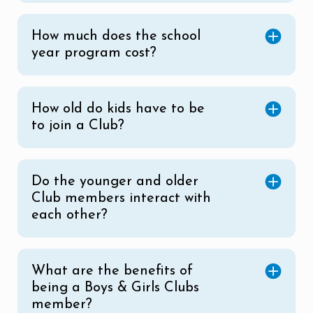
How much does the school
year program cost?
How old do kids have to be
to join a Club?
Do the younger and older
Club members interact with
each other?
What are the benefits of
being a Boys & Girls Clubs
member?