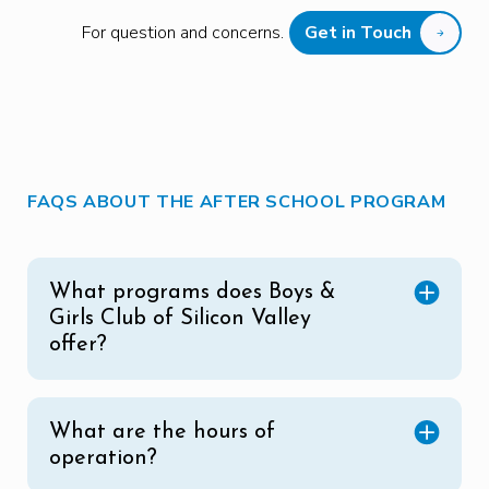
For question and concerns.
Get in Touch
FAQS ABOUT THE AFTER SCHOOL PROGRAM
What programs does Boys &
Girls Club of Silicon Valley
offer?
What are the hours of
operation?