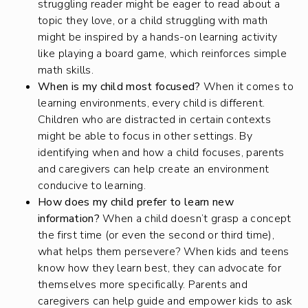
struggling reader might be eager to read about a
topic they love, or a child struggling with math
might be inspired by a hands-on learning activity
like playing a board game, which reinforces simple
math skills.
When is my child most focused?
When it comes to
learning environments, every child is different.
Children who are distracted in certain contexts
might be able to focus in other settings. By
identifying when and how a child focuses, parents
and caregivers can help create an environment
conducive to learning.
How does my child prefer to learn new
information?
When a child doesn’t grasp a concept
the first time (or even the second or third time),
what helps them persevere? When kids and teens
know how they learn best, they can advocate for
themselves more specifically. Parents and
caregivers can help guide and empower kids to ask