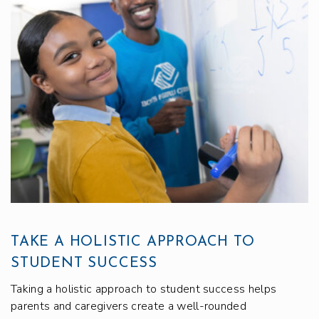
TAKE A HOLISTIC APPROACH TO
STUDENT SUCCESS
Taking a holistic approach to student success helps
parents and caregivers create a well-rounded