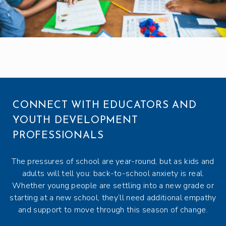
CONNECT WITH EDUCATORS AND
YOUTH DEVELOPMENT
PROFESSIONALS
The pressures of school are year-round, but as kids and
adults will tell you: back-to-school anxiety is real.
Whether young people are settling into a new grade or
starting at a new school, they’ll need additional empathy
and support to move through this season of change.