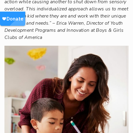
action while causing another to shut down from sensory
overload. This individualized approach allows us to meet
each Club kid where they are and work with their unique
strengths and needs.” – Erica Warren, Director of Youth
Development Programs and Innovation at Boys & Girls
Clubs of America