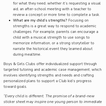
for what they need, whether it’s requesting a visual
aid, an after-school meeting with a teacher to
review a concept or more time to complete a task.
What are my child’s strengths?
Focusing on
strengths is a great way to respond to academic
challenges. For example, parents can encourage a
child with a musical strength to use songs to
memorize information, or a strong storyteller to
narrate the historical event they learned about
during mealtime.
Boys & Girls Clubs offer individualized support through
targeted tutoring and academic case management, which
involves identifying strengths and needs and crafting
personalized plans to support a Club kid’s progress
toward goals.
“Every child is different. The promise of a brand-new
sticker sheet may inspire one young person to immediate