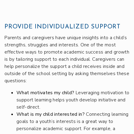
PROVIDE INDIVIDUALIZED SUPPORT
Parents and caregivers have unique insights into a child’s
strengths, struggles and interests. One of the most
effective ways to promote academic success and growth
is by tailoring support to each individual. Caregivers can
help personalize the support a child receives inside and
outside of the school setting by asking themselves these
questions:
What motivates my child?
Leveraging motivation to
support learning helps youth develop initiative and
self-direct.
What is my child interested in?
Connecting learning
goals to a youth’s interests is a great way to
personalize academic support. For example, a