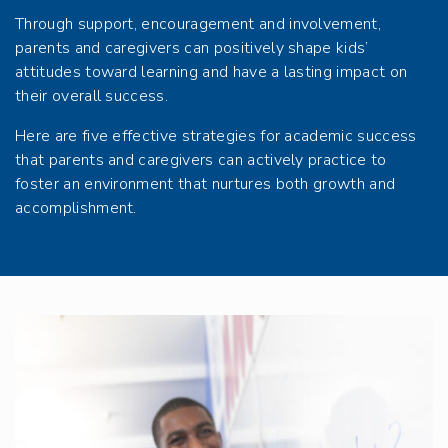
Through support, encouragement and involvement,
parents and caregivers can positively shape kids’
attitudes toward learning and have a lasting impact on
their overall success.
Here are five effective strategies for academic success
that parents and caregivers can actively practice to
foster an environment that nurtures both growth and
accomplishment.