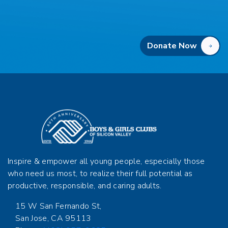
Donate Now
Inspire & empower all young people, especially those
who need us most, to realize their full potential as
productive, responsible, and caring adults.
15 W San Fernando St,
San Jose, CA 95113