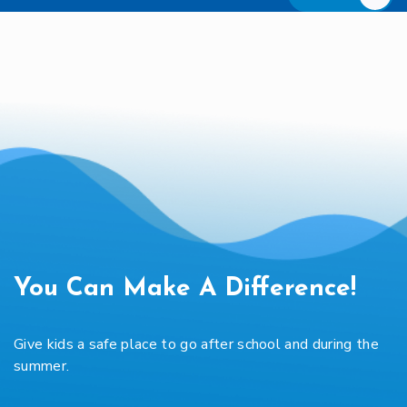
You Can Make A Difference!
Give kids a safe place to go after school and during the
summer.