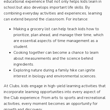
educational experience that not only helps kids learn in
school but also develops important life skills. By
combining everyday activities and experiences, learning
can extend beyond the classroom. For instance:
Making a grocery list can help teach kids how to
prioritize, plan ahead, and manage their time, which
are essential aspects of time management as a
student.
Cooking together can become a chance to learn
about measurements and the science behind
ingredients.
Exploring nature during a family hike can ignite
interest in biology and environmental sciences.
At Clubs, kids engage in high-yield learning activities that
incorporate learning opportunities into every aspect of
the Club experience. From arts to sports and recreational
activities, every moment becomes an opportunity for
growth and discovery.