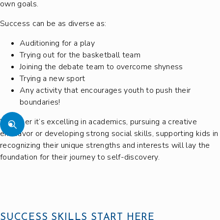
own goals.
Success can be as diverse as:
Auditioning for a play
Trying out for the basketball team
Joining the debate team to overcome shyness
Trying a new sport
Any activity that encourages youth to push their
boundaries!
Whether it’s excelling in academics, pursuing a creative
endeavor or developing strong social skills, supporting kids in
recognizing their unique strengths and interests will lay the
foundation for their journey to self-discovery.
SUCCESS SKILLS START HERE