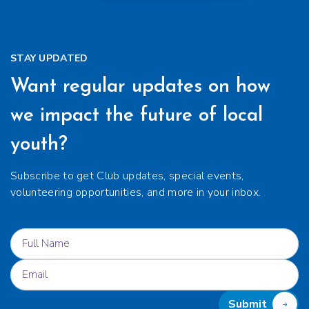
STAY UPDATED
Want regular updates on how
we impact the future of local
youth?
Subscribe to get Club updates, special events,
volunteering opportunities, and more in your inbox.
Submit