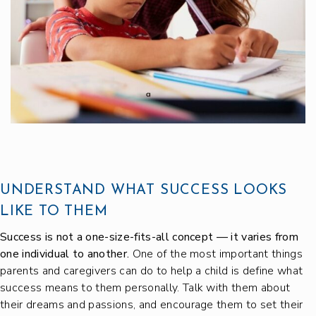
UNDERSTAND WHAT SUCCESS LOOKS
LIKE TO THEM
Success is not a one-size-fits-all concept — it varies from
one individual to another.
One of the most important things
parents and caregivers can do to help a child is define what
success means to them personally. Talk with them about
their dreams and passions, and encourage them to set their