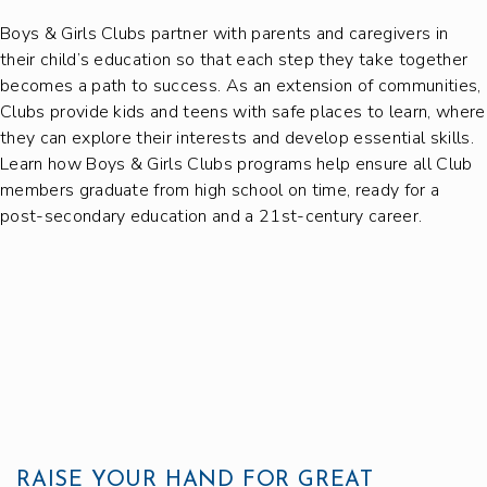
Boys & Girls Clubs partner with parents and caregivers in
their child’s education so that each step they take together
becomes a path to success. As an extension of communities,
Clubs provide kids and teens with safe places to learn, where
they can explore their interests and develop essential skills.
Learn how Boys & Girls Clubs programs help ensure all Club
members graduate from high school on time, ready for a
post-secondary education and a 21st-century career.
RAISE YOUR HAND FOR GREAT