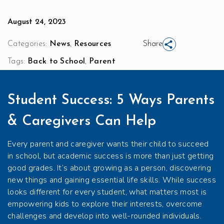
August 24, 2023
,
Categories:
News
Resources
Share
,
Tags:
Back to School
Parent
Student Success: 5 Ways Parents
& Caregivers Can Help
Every parent and caregiver wants their child to succeed
in school, but academic success is more than just getting
good grades. It’s about growing as a person, discovering
new things and gaining essential life skills. While success
looks different for every student, what matters most is
empowering kids to explore their interests, overcome
challenges and develop into well-rounded individuals.