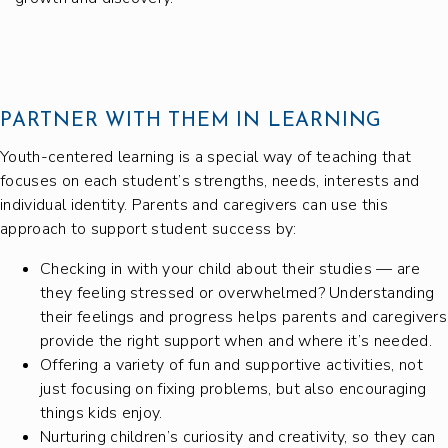
PARTNER WITH THEM IN LEARNING
Youth-centered learning is a special way of teaching that
focuses on each student’s strengths, needs, interests and
individual identity. Parents and caregivers can use this
approach to support student success by:
Checking in with your child about their studies — are
they feeling stressed or overwhelmed? Understanding
their feelings and progress helps parents and caregivers
provide the right support when and where it’s needed.
Offering a variety of fun and supportive activities, not
just focusing on fixing problems, but also encouraging
things kids enjoy.
Nurturing children’s curiosity and creativity, so they can