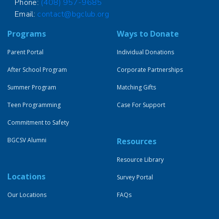
Phone:
(408) 957-9685
Email:
contact@bgclub.org
Programs
Ways to Donate
Parent Portal
Individual Donations
After School Program
Corporate Partnerships
Summer Program
Matching Gifts
Teen Programming
Case For Support
Commitment to Safety
BGCSV Alumni
Resources
Resource Library
Locations
Survey Portal
Our Locations
FAQs