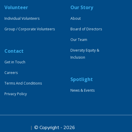
Volunteer
Our Story
Individual Volunteers
About
Group / Corporate Volunteers
Board of Directors
Our Team
Contact
Diversity Equity &
Inclusion
Get in Touch
Careers
Spotlight
Terms And Conditions
News & Events
Privacy Policy
© Copyright - 2026