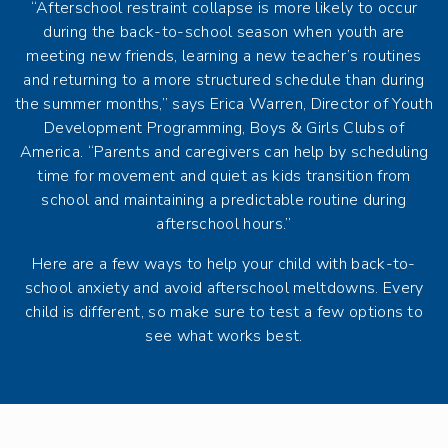
“Afterschool restraint collapse is more likely to occur
during the back-to-school season when youth are
meeting new friends, learning a new teacher’s routines
and returning to a more structured schedule than during
the summer months,” says Erica Warren, Director of Youth
Development Programming, Boys & Girls Clubs of
America. “Parents and caregivers can help by scheduling
time for movement and quiet as kids transition from
school and maintaining a predictable routine during
afterschool hours.”
Here are a few ways to help your child with back-to-
school anxiety and avoid afterschool meltdowns. Every
child is different, so make sure to test a few options to
see what works best.