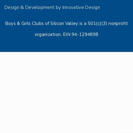
Design & Development by Innovative Design
Boys & Girls Clubs of Silicon Valley is a 501(c)(3) nonprofit
organization, EIN 94-1294898