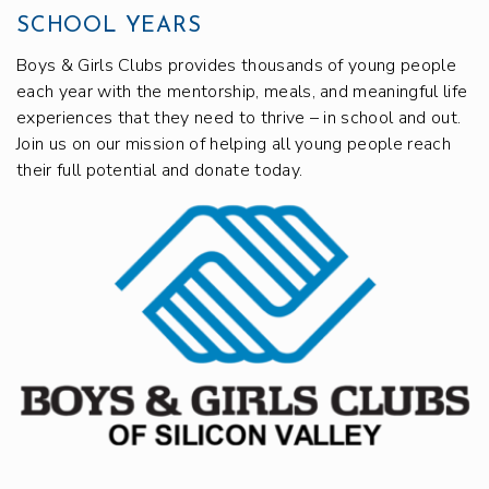
SCHOOL YEARS
Boys & Girls Clubs provides thousands of young people
each year with the mentorship, meals, and meaningful life
experiences that they need to thrive – in school and out.
Join us on our mission of helping all young people reach
their full potential and donate today.