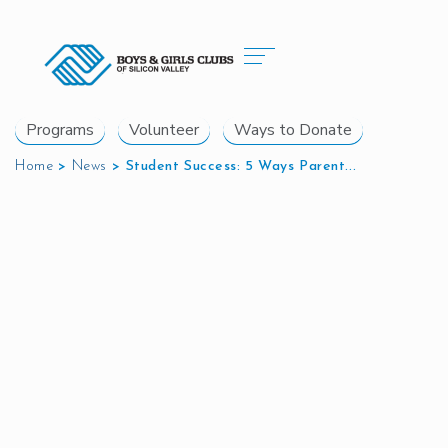
Programs
Volunteer
Ways to Donate
Home
>
News
>
Student Success: 5 Ways Parent...