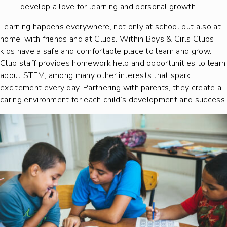
develop a love for learning and personal growth.
Learning happens everywhere, not only at school but also at
home, with friends and at Clubs. Within Boys & Girls Clubs,
kids have a safe and comfortable place to learn and grow.
Club staff provides homework help and opportunities to learn
about STEM, among many other interests that spark
excitement every day. Partnering with parents, they create a
caring environment for each child’s development and success.