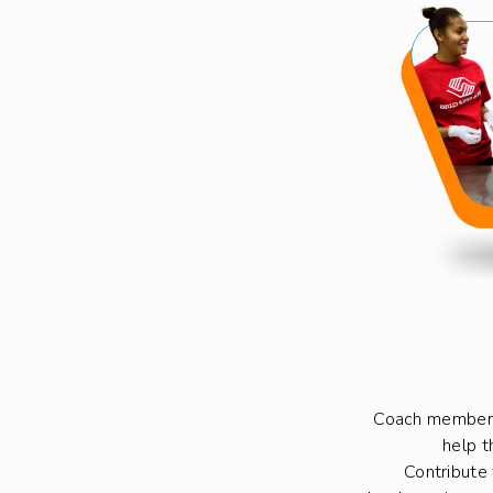
Coach members
help t
Contribute 