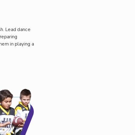
ish. Lead dance
reparing
them in playing a