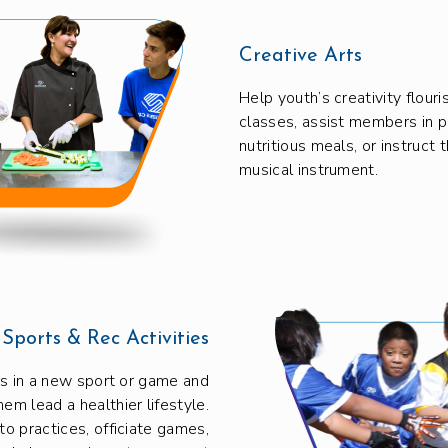
Creative Arts
Help youth’s creativity flour
classes, assist members in p
nutritious meals, or instruct 
musical instrument.
Sports & Rec Activities
 in a new sport or game and
hem lead a healthier lifestyle.
to practices, officiate games,