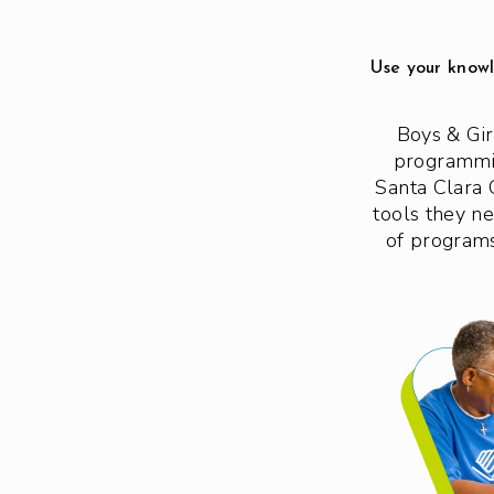
Use your knowl
Boys & Gir
programmin
Santa Clara 
tools they n
of programs