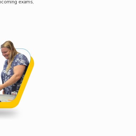
upcoming exams,