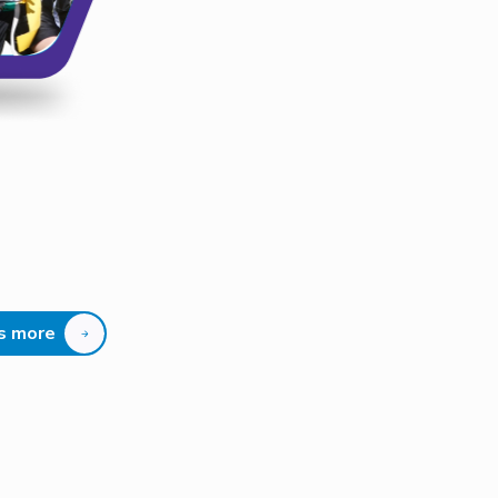
us more