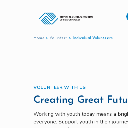
Home
>
Volunteer
>
Individual Volunteers
VOLUNTEER WITH US
Creating Great Futu
Working with youth today means a brigh
everyone. Support youth in their journe