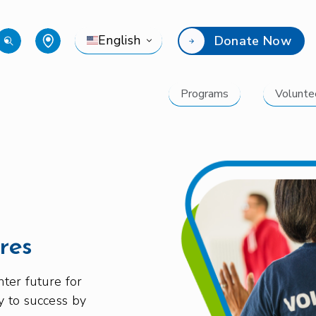
English
Donate Now
Programs
Volunte
res
ter future for
y to success by