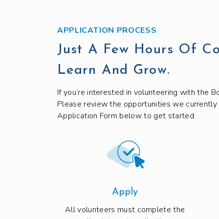
APPLICATION PROCESS
Just A Few Hours Of C
Learn And Grow.
If you’re interested in volunteering with the Bo
Please review the opportunities we currently
Application Form below to get started.
Apply
All volunteers must complete the