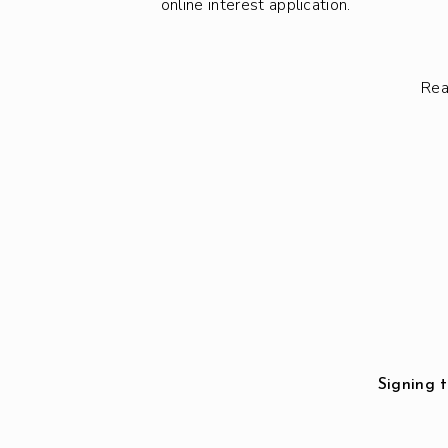
online interest application.
Rea
Signing t