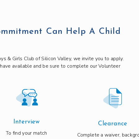
ommitment Can Help A Child
ys & Girls Club of Silicon Valley, we invite you to apply.
 have available and be sure to complete our Volunteer
Interview
Clearance
To find your match
Complete a waiver, backgr