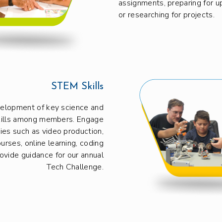
assignments, preparing for 
or researching for projects.
STEM Skills
velopment of key science and
kills among members. Engage
ities such as video production,
urses, online learning, coding
rovide guidance for our annual
Tech Challenge.