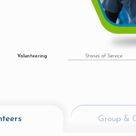
Volunteering
Stories of Service
nteers
Group & C