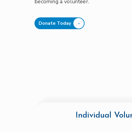
becoming a volunteer.
Donate Today
Individual Volu