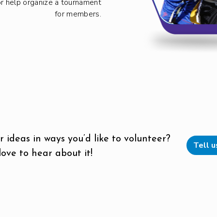
or help organize a tournament
for members.
 ideas in ways you’d like to volunteer?
Tell 
ove to hear about it!