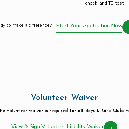
check, and TB test
dy to make a difference?
Start Your Application Now
Volunteer Waiver
he volunteer waiver is required for all Boys & Girls Clubs v
View & Sign Volunteer Liability Waiver