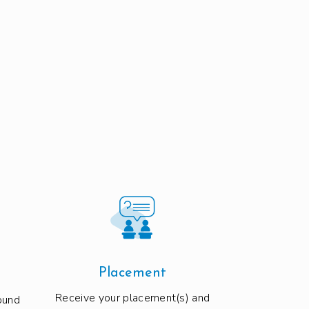
Placement
Receive your placement(s) and
ound