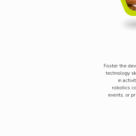
Foster the de
technology s
in activ
robotics co
events, or p