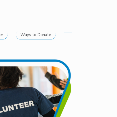
er
Ways to Donate