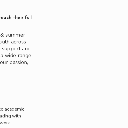
each their full
ol & summer
outh across
e support and
 a wide range
our passion,
to academic
eading with
ework