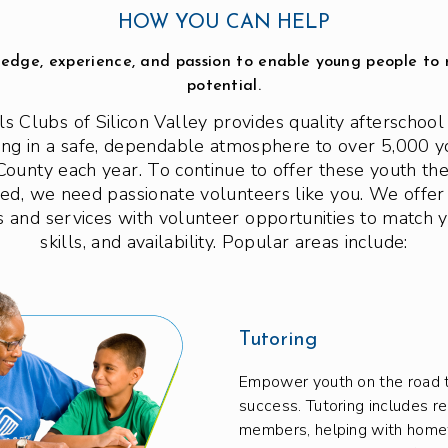
HOW YOU CAN HELP
edge, experience, and passion to enable young people to r
potential.
ls Clubs of Silicon Valley provides quality afterscho
g in a safe, dependable atmosphere to over 5,000 y
County each year. To continue to offer these youth th
eed, we need passionate volunteers like you. We offer
 and services with volunteer opportunities to match y
skills, and availability. Popular areas include:
Tutoring
Empower youth on the road 
success. Tutoring includes r
members, helping with hom