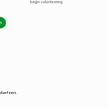
begin volunteering
olunteers.