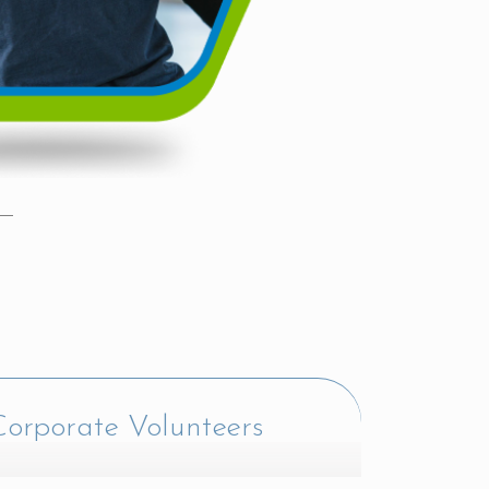
orporate Volunteers