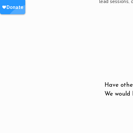
lead sessions, 
Have other
We would l