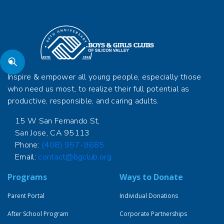
Inspire & empower all young people, especially those
who need us most, to realize their full potential as
productive, responsible, and caring adults.
15 W San Fernando St,
San Jose, CA 95113
Phone:
(408) 957-9685
Email:
contact@bgclub.org
Programs
Ways to Donate
Parent Portal
Individual Donations
After School Program
Corporate Partnerships