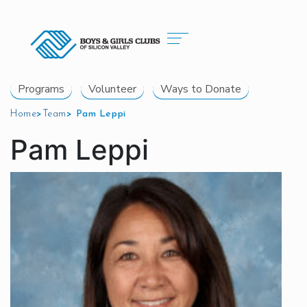
Programs
Volunteer
Ways to Donate
Home
>
Team
>
Pam Leppi
Pam Leppi