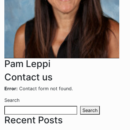
Pam Leppi
Contact us
Error:
Contact form not found.
Search
Search
Recent Posts