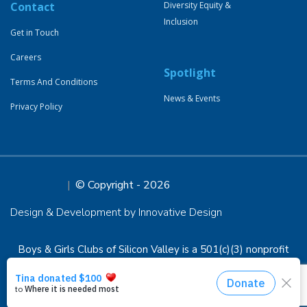
Contact
Diversity Equity &
Inclusion
Get in Touch
Careers
Spotlight
Terms And Conditions
News & Events
Privacy Policy
© Copyright - 2026
Design & Development by Innovative Design
Boys & Girls Clubs of Silicon Valley is a 501(c)(3) nonprofit
organization, EIN 94-1294898