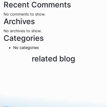
Recent Comments
No comments to show.
Archives
No archives to show.
Categories
No categories
related blog