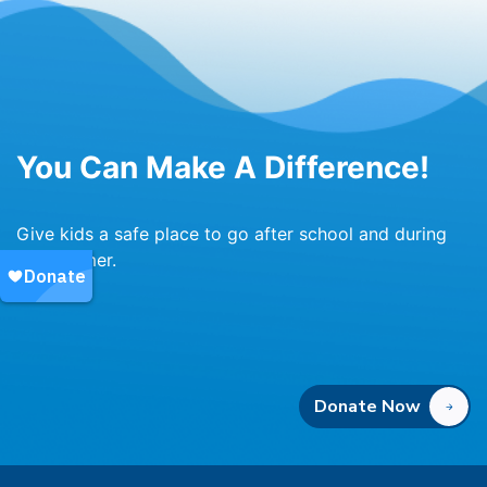
You Can Make A Difference!
Give kids a safe place to go after school and during
the summer.
Donate Now