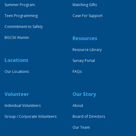
Summer Program
Matching Gifts
Teen Programming
Case For Support
Commitment to Safety
BGCSV Alumni
Resources
Resource Library
Locations
Survey Portal
Our Locations
FAQs
Volunteer
Our Story
Individual Volunteers
About
Group / Corporate Volunteers
Board of Directors
Our Team