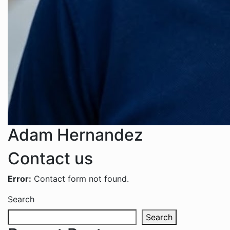
Adam Hernandez
Contact us
Error:
Contact form not found.
Search
Search