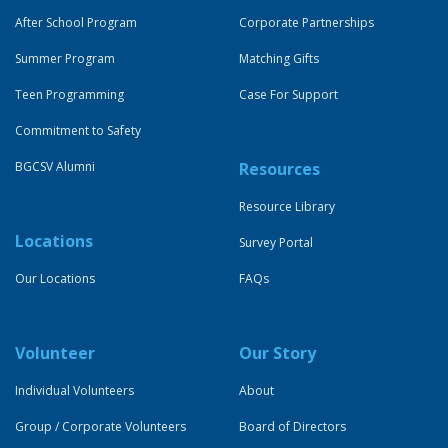
After School Program
Corporate Partnerships
Summer Program
Matching Gifts
Teen Programming
Case For Support
Commitment to Safety
BGCSV Alumni
Resources
Resource Library
Locations
Survey Portal
Our Locations
FAQs
Volunteer
Our Story
Individual Volunteers
About
Group / Corporate Volunteers
Board of Directors