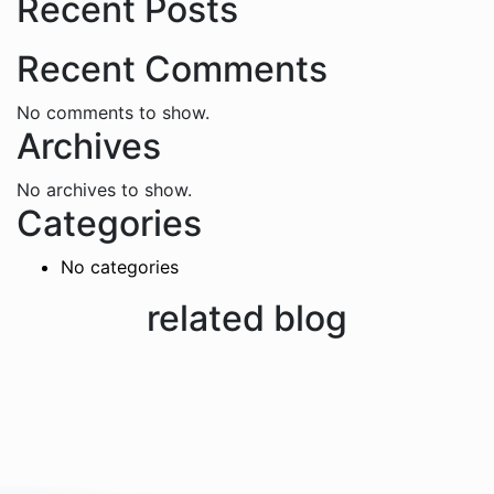
Recent Posts
Recent Comments
No comments to show.
Archives
No archives to show.
Categories
No categories
related blog