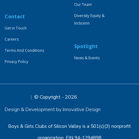
Our Team
Contact
Diversity Equity &
Inclusion
Get in Touch
Careers
Spotlight
Terms And Conditions
News & Events
Privacy Policy
© Copyright - 2026
Design & Development by Innovative Design
Boys & Girls Clubs of Silicon Valley is a 501(c)(3) nonprofit
organization, EIN 94-1294898