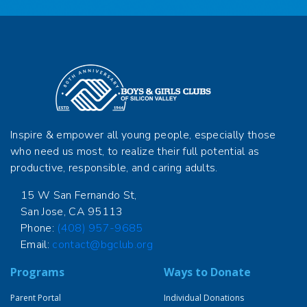
Inspire & empower all young people, especially those
who need us most, to realize their full potential as
productive, responsible, and caring adults.
15 W San Fernando St,
San Jose, CA 95113
Phone:
(408) 957-9685
Email:
contact@bgclub.org
Programs
Ways to Donate
Parent Portal
Individual Donations