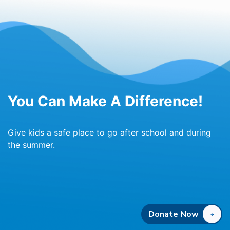
You Can Make A Difference!
Give kids a safe place to go after school and during
the summer.
Donate Now