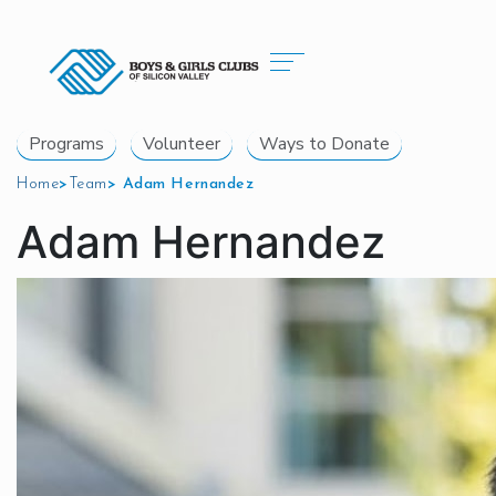
Programs
Volunteer
Ways to Donate
Home
>
Team
>
Adam Hernandez
Adam Hernandez