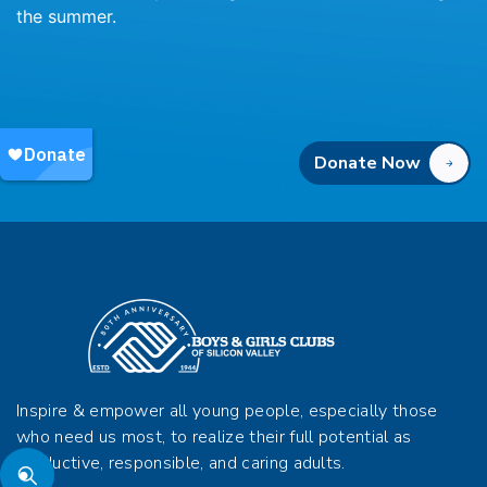
the summer.
Donate Now
Inspire & empower all young people, especially those
who need us most, to realize their full potential as
productive, responsible, and caring adults.