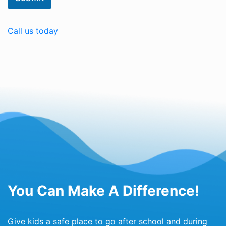
Call us today
You Can Make A Difference!
Give kids a safe place to go after school and during