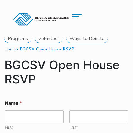
Programs
Volunteer
Ways to Donate
Home
>
BGCSV Open House RSVP
BGCSV Open House
RSVP
Name
*
First
Last