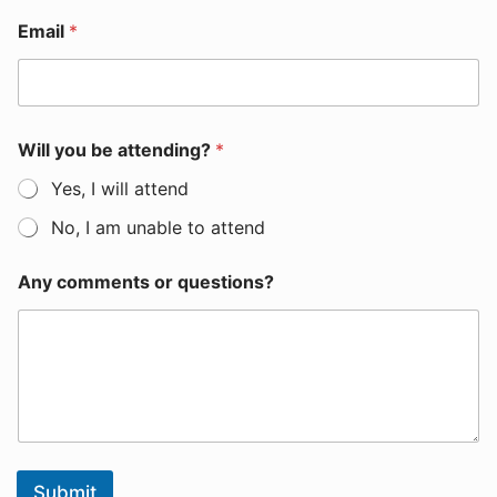
Email
*
Will you be attending?
*
Yes, I will attend
No, I am unable to attend
Any comments or questions?
Submit