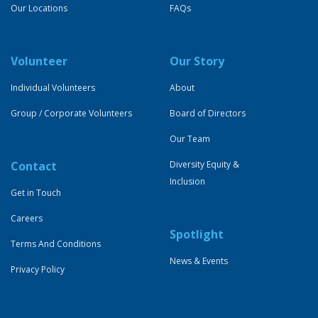
Our Locations
FAQs
Volunteer
Our Story
Individual Volunteers
About
Group / Corporate Volunteers
Board of Directors
Our Team
Contact
Diversity Equity &
Inclusion
Get in Touch
Careers
Spotlight
Terms And Conditions
News & Events
Privacy Policy