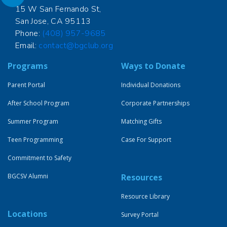
15 W San Fernando St,
San Jose, CA 95113
Phone:
(408) 957-9685
Email:
contact@bgclub.org
Programs
Ways to Donate
Parent Portal
Individual Donations
After School Program
Corporate Partnerships
Summer Program
Matching Gifts
Teen Programming
Case For Support
Commitment to Safety
BGCSV Alumni
Resources
Resource Library
Locations
Survey Portal