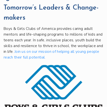
Tomorrow’s Leaders & Change-
makers
Boys & Girls Clubs of America provides caring adult
mentors and life-shaping programs to millions of kids and
teens each year. In safe, inclusive places, youth build the
skills and resilience to thrive in school, the workplace and
in life.
Join us on our mission of helping all young people
reach their full potential.