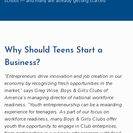
school — and many are already getting started.
Why Should Teens Start a
Business?
“Entrepreneurs drive innovation and job creation in our
economy by recognizing fresh opportunities in the
market,” says Greg Wise, Boys & Girls Clubs of
America’s managing director of national workforce
readiness. “Youth entrepreneurship can be a rewarding
experience for teenagers. As part of our focus on
workforce readiness, many Boys & Girls Clubs offer
youth the opportunity to engage in Club enterprises,