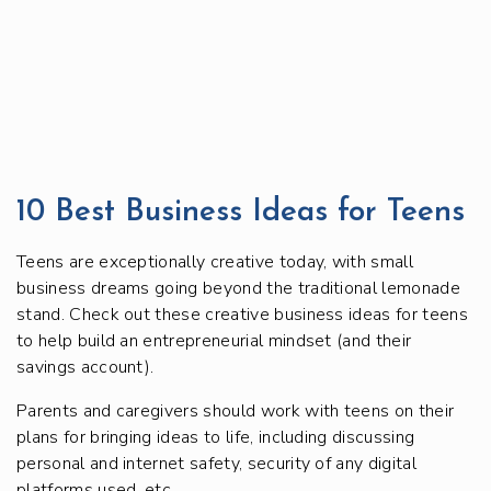
10 Best Business Ideas for Teens
Teens are exceptionally creative today, with small
business dreams going beyond the traditional lemonade
stand. Check out these creative business ideas for teens
to help build an entrepreneurial mindset (and their
savings account).
Parents and caregivers should work with teens on their
plans for bringing ideas to life, including discussing
personal and internet safety, security of any digital
platforms used, etc.