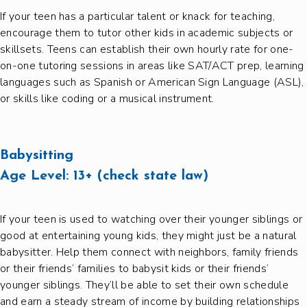
If your teen has a particular talent or knack for teaching,
encourage them to tutor other kids in academic subjects or
skillsets. Teens can establish their own hourly rate for one-
on-one tutoring sessions in areas like SAT/ACT prep, learning
languages such as Spanish or American Sign Language (ASL),
or skills like coding or a musical instrument.
Babysitting
Age Level:
13+ (check state law)
If your teen is used to watching over their younger siblings or
good at entertaining young kids, they might just be a natural
babysitter. Help them connect with neighbors, family friends
or their friends’ families to babysit kids or their friends’
younger siblings. They’ll be able to set their own schedule
and earn a steady stream of income by building relationships