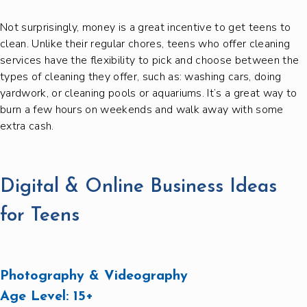
Not surprisingly, money is a great incentive to get teens to
clean. Unlike their regular chores, teens who offer cleaning
services have the flexibility to pick and choose between the
types of cleaning they offer, such as: washing cars, doing
yardwork, or cleaning pools or aquariums. It’s a great way to
burn a few hours on weekends and walk away with some
extra cash.
Digital & Online Business Ideas
for Teens
Photography & Videography
Age Level:
15+