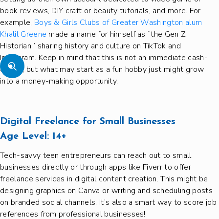
book reviews, DIY craft or beauty tutorials, and more. For
example,
Boys & Girls Clubs of Greater Washington alum
Khalil Greene
made a name for himself as “the Gen Z
Historian,” sharing history and culture on TikTok and
Instagram. Keep in mind that this is not an immediate cash-
earner, but what may start as a fun hobby just might grow
into a money-making opportunity.
Digital Freelance for Small Businesses
Age Level:
14+
Tech-savvy teen entrepreneurs can reach out to small
businesses directly or through apps like Fiverr to offer
freelance services in digital content creation. This might be
designing graphics on Canva or writing and scheduling posts
on branded social channels. It’s also a smart way to score job
references from professional businesses!