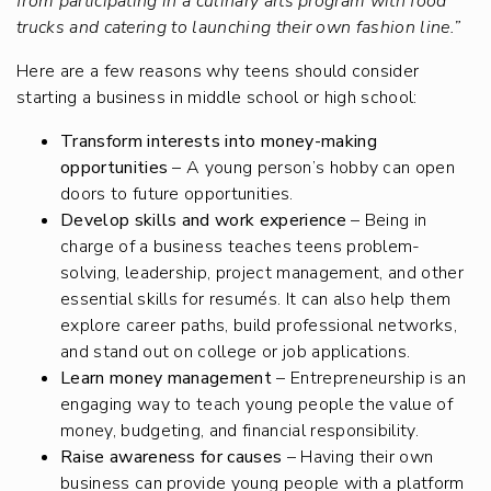
from participating in a culinary arts program with food
trucks and catering to launching their own fashion line.”
Here are a few reasons why teens should consider
starting a business in middle school or high school:
Transform interests into money-making
opportunities
– A young person’s hobby can open
doors to future opportunities.
Develop skills and work experience
– Being in
charge of a business teaches teens problem-
solving, leadership, project management, and other
essential skills for resumés. It can also help them
explore career paths, build professional networks,
and stand out on college or job applications.
Learn money management
– Entrepreneurship is an
engaging way to teach young people the value of
money, budgeting, and financial responsibility.
Raise awareness for causes
– Having their own
business can provide young people with a platform