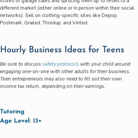
stores or garage sales and sprucing them up to resell to a
different market (either online or in person within their social
networks). Sell on clothing-specific sites like Depop,
Poshmark, Grailed, Thredup, and Vinted.
Hourly Business Ideas for Teens
Be sure to discuss
safety protocols
with your child around
engaging one-on-one with other adults for their business.
Teen entrepreneurs may also need to fill out their own
income tax return, depending on their earnings.
Tutoring
Age Level:
13+