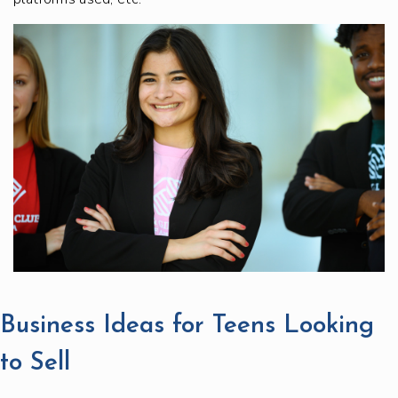
Business Ideas for Teens Looking
to Sell