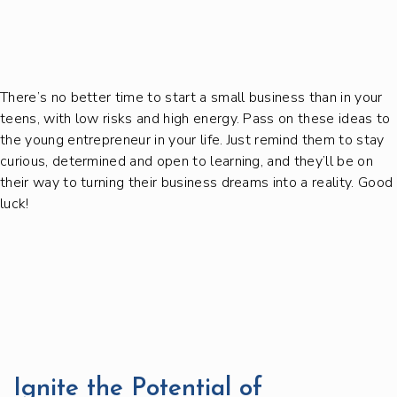
There’s no better time to start a small business than in your
teens, with low risks and high energy. Pass on these ideas to
the young entrepreneur in your life. Just remind them to stay
curious, determined and open to learning, and they’ll be on
their way to turning their business dreams into a reality. Good
luck!
Ignite the Potential of