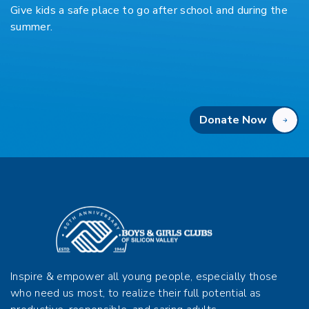
Give kids a safe place to go after school and during the
summer.
Donate Now
Inspire & empower all young people, especially those
who need us most, to realize their full potential as