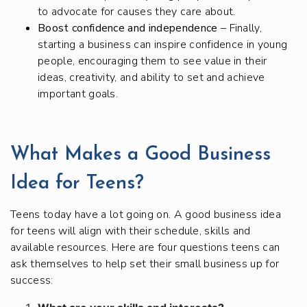
to advocate for causes they care about.
Boost confidence and independence
– Finally,
starting a business can inspire confidence in young
people, encouraging them to see value in their
ideas, creativity, and ability to set and achieve
important goals.
What Makes a Good Business
Idea for Teens?
Teens today have a lot going on. A good business idea
for teens will align with their schedule, skills and
available resources. Here are four questions teens can
ask themselves to help set their small business up for
success: