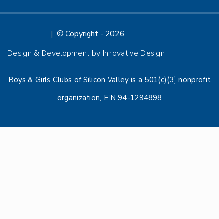
© Copyright - 2026
Design & Development by Innovative Design
Boys & Girls Clubs of Silicon Valley is a 501(c)(3) nonprofit
organization, EIN 94-1294898