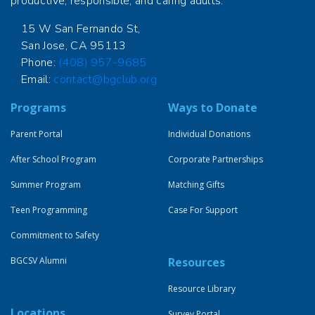
productive, responsible, and caring adults.
15 W San Fernando St,
San Jose, CA 95113
Phone:
(408) 957-9685
Email:
contact@bgclub.org
Programs
Ways to Donate
Parent Portal
Individual Donations
After School Program
Corporate Partnerships
Summer Program
Matching Gifts
Teen Programming
Case For Support
Commitment to Safety
BGCSV Alumni
Resources
Resource Library
Locations
Survey Portal