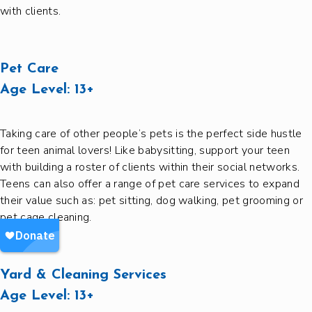
with clients.
Pet Care
Age Level:
13+
Taking care of other people’s pets is the perfect side hustle
for teen animal lovers! Like babysitting, support your teen
with building a roster of clients within their social networks.
Teens can also offer a range of pet care services to expand
their value such as: pet sitting, dog walking, pet grooming or
pet cage cleaning.
Yard & Cleaning Services
Age Level:
13+