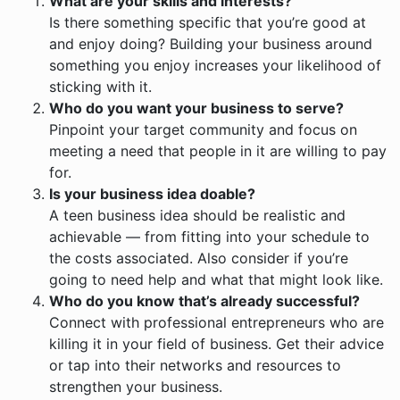
What are your skills and interests?
Is there something specific that you’re good at
and enjoy doing? Building your business around
something you enjoy increases your likelihood of
sticking with it.
Who do you want your business to serve?
Pinpoint your target community and focus on
meeting a need that people in it are willing to pay
for.
Is your business idea doable?
A teen business idea should be realistic and
achievable — from fitting into your schedule to
the costs associated. Also consider if you’re
going to need help and what that might look like.
Who do you know that’s already successful?
Connect with professional entrepreneurs who are
killing it in your field of business. Get their advice
or tap into their networks and resources to
strengthen your business.