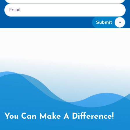
Submit
You Can Make A Difference!