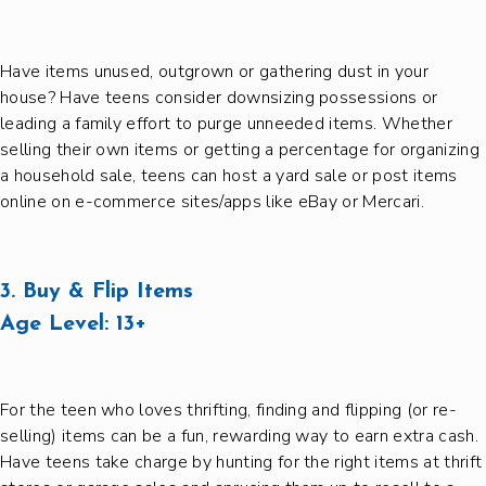
Have items unused, outgrown or gathering dust in your
house? Have teens consider downsizing possessions or
leading a family effort to purge unneeded items. Whether
selling their own items or getting a percentage for organizing
a household sale, teens can host a yard sale or post items
online on e-commerce sites/apps like eBay or Mercari.
3. Buy & Flip Items
Age Level:
13+
For the teen who loves thrifting, finding and flipping (or re-
selling) items can be a fun, rewarding way to earn extra cash.
Have teens take charge by hunting for the right items at thrift