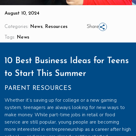
August 10, 2024
,
Categories:
News
Resources
Share
Tags:
News
10 Best Business Ideas for Teens
to Start This Summer
PARENT RESOURCES
Whether it’s saving up for college or a new gaming
system, teenagers are always looking for new ways to
make money. While part-time jobs in retail or food
service are still popular, young people are becoming
more interested in entrepreneurship as a career after high