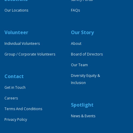
Our Locations
FAQs
Volunteer
Our Story
Individual Volunteers
About
Group / Corporate Volunteers
Board of Directors
Our Team
Contact
Diversity Equity &
Inclusion
Get in Touch
Careers
Spotlight
Terms And Conditions
News & Events
Privacy Policy