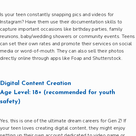
Is your teen constantly snapping pics and videos for
Instagram? Have them use their documentation skills to
capture important occasions like birthday parties, family
reunions, baby/wedding showers or community events. Teens
can set their own rates and promote their services on social
media or word-of-mouth. They can also sell their photos
directly online through apps like Foap and Shutterstock.
Digital Content Creation
Age Level:
18+ (recommended for youth
safety)
Yes, this is one of the ultimate dream careers for Gen Z! If
your teen loves creating digital content, they might enjoy
setting up their own account dedicated to video game or