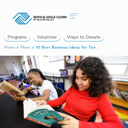
Programs
Volunteer
Ways to Donate
Home
>
News
>
10 Best Business Ideas for Tee...