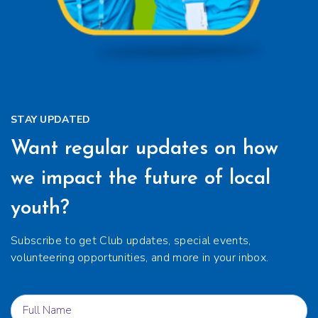
STAY UPDATED
Want regular updates on how
we impact the future of local
youth?
Subscribe to get Club updates, special events,
volunteering opportunities, and more in your inbox.