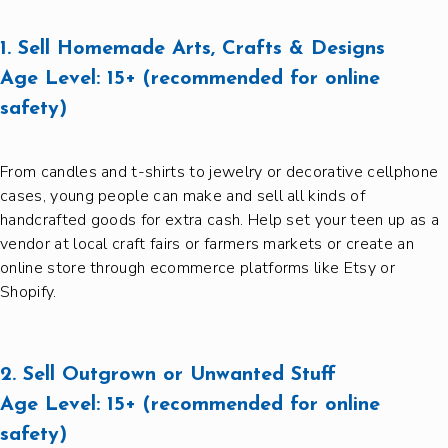
1. Sell Homemade Arts, Crafts & Designs
Age Level:
15+ (recommended for online
safety)
From candles and t-shirts to jewelry or decorative cellphone
cases, young people can make and sell all kinds of
handcrafted goods for extra cash. Help set your teen up as a
vendor at local craft fairs or farmers markets or create an
online store through ecommerce platforms like Etsy or
Shopify.
2. Sell Outgrown or Unwanted Stuff
Age Level:
15+ (recommended for online
safety)